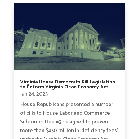
Virginia House Democrats Kill Legislation
to Reform Virginia Clean Economy Act
Jan 24, 2025
House Republicans presented a number
of bills to House Labor and Commerce
Subcommittee #3 designed to prevent
more than $450 million in ‘deficiency fees’