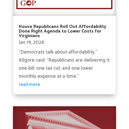
House Republicans Roll Out Affordability
Done Right Agenda to Lower Costs for
Virginians
Jan 19, 2026
“Democrats talk about affordability,”
Kilgore said. “Republicans are delivering it:
one bill, one tax cut, and one lower
monthly expense at a time.”
read more