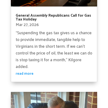
General Assembly Republicans Call for Gas
Tax Holiday
Mar 27, 2026
“Suspending the gas tax gives us a chance
to provide immediate, tangible help to
Virginians in the short term. If we can’t
control the price of oil, the least we can do
is stop taxing it for a month,” Kilgore
added.
read more