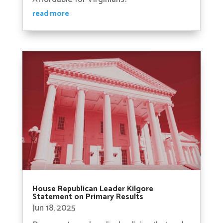
read more
House Republican Leader Kilgore
Statement on Primary Results
Jun 18, 2025