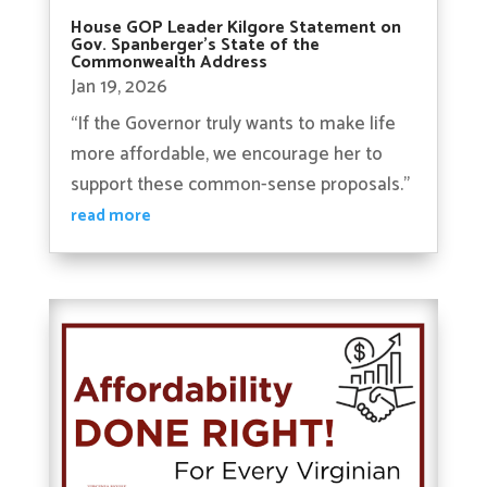
House GOP Leader Kilgore Statement on
Gov. Spanberger’s State of the
Commonwealth Address
Jan 19, 2026
“If the Governor truly wants to make life
more affordable, we encourage her to
support these common-sense proposals.”
read more