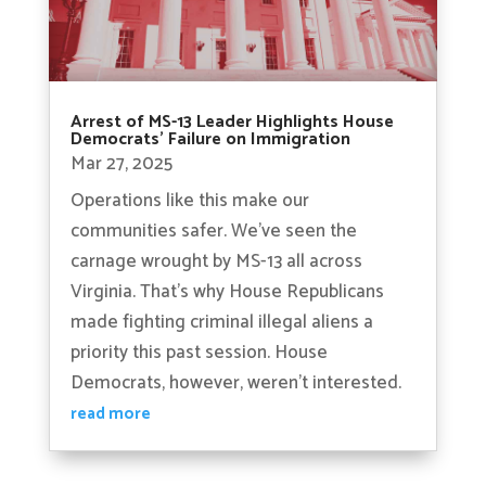
Arrest of MS-13 Leader Highlights House
Democrats’ Failure on Immigration
Mar 27, 2025
Operations like this make our
communities safer. We’ve seen the
carnage wrought by MS-13 all across
Virginia. That’s why House Republicans
made fighting criminal illegal aliens a
priority this past session. House
Democrats, however, weren’t interested.
read more