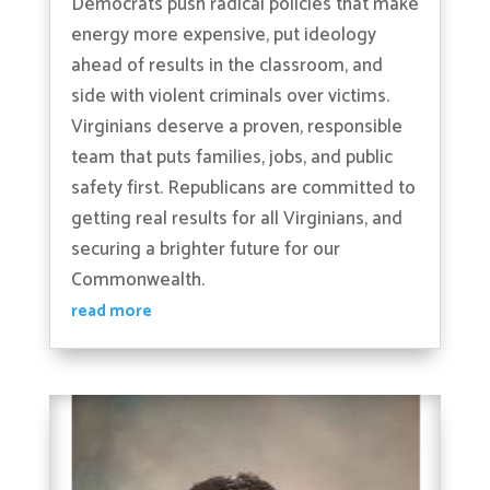
Democrats push radical policies that make
energy more expensive, put ideology
ahead of results in the classroom, and
side with violent criminals over victims.
Virginians deserve a proven, responsible
team that puts families, jobs, and public
safety first. Republicans are committed to
getting real results for all Virginians, and
securing a brighter future for our
Commonwealth.
read more