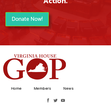
Action.
Donate Now!
Home
Members
News