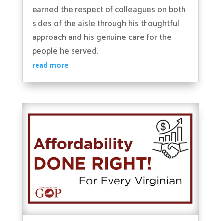
earned the respect of colleagues on both
sides of the aisle through his thoughtful
approach and his genuine care for the
people he served.
read more