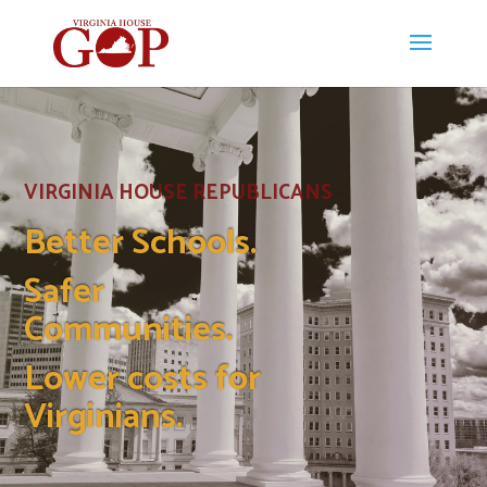
VIRGINIA HOUSE REPUBLICANS
Better Schools.
Safer
Communities.
Lower costs for
Virginians.