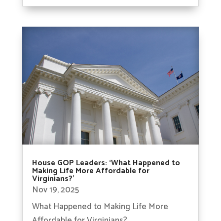
House GOP Leaders: ‘What Happened to
Making Life More Affordable for
Virginians?’
Nov 19, 2025
What Happened to Making Life More
Affordable for Virginians?