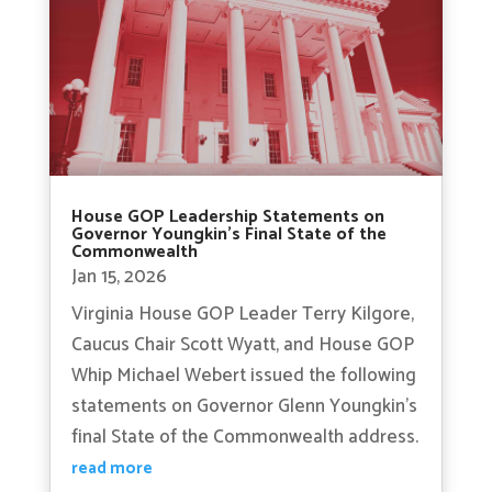
House GOP Leadership Statements on
Governor Youngkin’s Final State of the
Commonwealth
Jan 15, 2026
Virginia House GOP Leader Terry Kilgore,
Caucus Chair Scott Wyatt, and House GOP
Whip Michael Webert issued the following
statements on Governor Glenn Youngkin’s
final State of the Commonwealth address.
read more