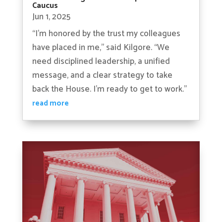
Caucus
Jun 1, 2025
“I’m honored by the trust my colleagues
have placed in me,” said Kilgore. “We
need disciplined leadership, a unified
message, and a clear strategy to take
back the House. I’m ready to get to work.”
read more