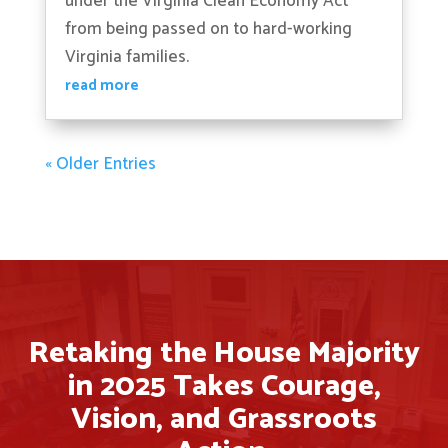
under the Virginia Clean Economy Act
from being passed on to hard-working
Virginia families.
read more
« Older Entries
Retaking the House Majority
in 2025 Takes Courage,
Vision, and Grassroots