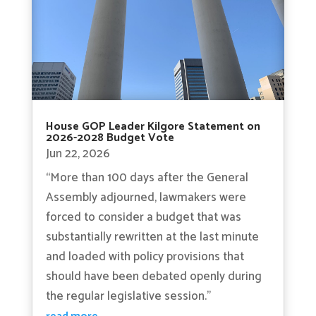
House GOP Leader Kilgore Statement on
2026-2028 Budget Vote
Jun 22, 2026
“More than 100 days after the General
Assembly adjourned, lawmakers were
forced to consider a budget that was
substantially rewritten at the last minute
and loaded with policy provisions that
should have been debated openly during
the regular legislative session.”