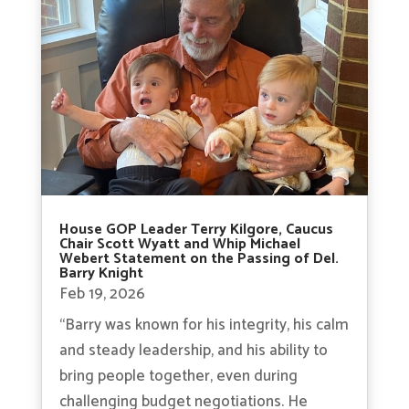
House GOP Leader Terry Kilgore, Caucus
Chair Scott Wyatt and Whip Michael
Webert Statement on the Passing of Del.
Barry Knight
Feb 19, 2026
“Barry was known for his integrity, his calm
and steady leadership, and his ability to
bring people together, even during
challenging budget negotiations. He