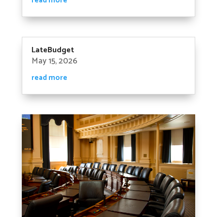
read more
LateBudget
May 15, 2026
read more