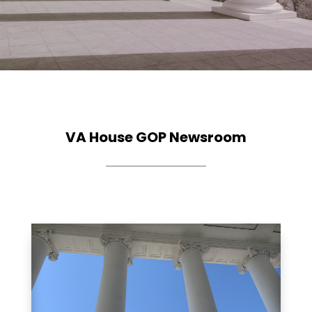
VA House GOP Newsroom