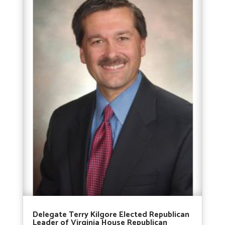
Delegate Terry Kilgore Elected Republican
Leader of Virginia House Republican