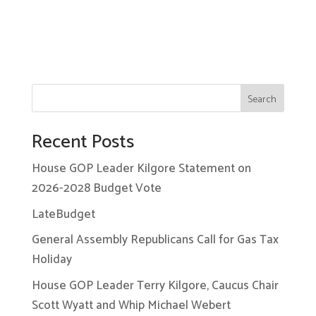
Search
Recent Posts
House GOP Leader Kilgore Statement on
2026-2028 Budget Vote
LateBudget
General Assembly Republicans Call for Gas Tax
Holiday
House GOP Leader Terry Kilgore, Caucus Chair
Scott Wyatt and Whip Michael Webert