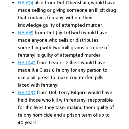
H
B 674
also from Del. Obenshain, would have
made selling or giving someone an illicit drug
that contains fentanyl without their
knowledge guilty of attempted murder.
HB 685
from Del. Jay Leftwich would have
made anyone who sells or distributes
something with two milligrams or more of
fentanyl is guilty of attempted murder.
HB 1042
from Leader Gilbert would have
made it a Class 6 felony for any person to
use a pill press to make counterfeit pills
laced with fentanyl.
HB 1097
from Del. Terry Kilgore would have
held those who kill with fentanyl responsible
for the lives they take, making them guilty of
felony homicide and a prison term of up to
40 years.