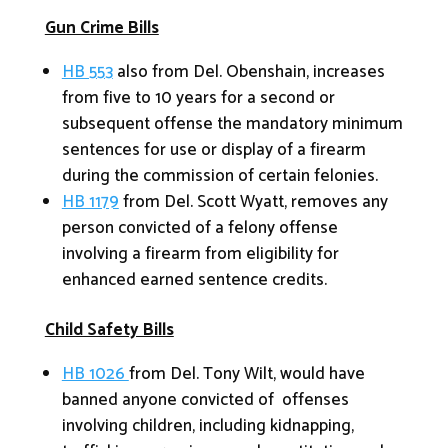
Gun Crime Bills
HB 553
also from Del. Obenshain, increases
from five to 10 years for a second or
subsequent offense the mandatory minimum
sentences for use or display of a firearm
during the commission of certain felonies.
HB 1179
from Del. Scott Wyatt, removes any
person convicted of a felony offense
involving a firearm from eligibility for
enhanced earned sentence credits.
Child Safety Bills
HB 1026
from Del. Tony Wilt, would have
banned anyone convicted of offenses
involving children, including kidnapping,