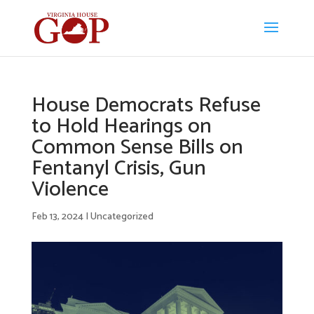
House Democrats Refuse
to Hold Hearings on
Common Sense Bills on
Fentanyl Crisis, Gun
Violence
Feb 13, 2024
|
Uncategorized