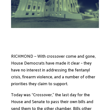
RICHMOND — With crossover come and gone,
House Democrats have made it clear – they
have no interest in addressing the fentanyl
crisis, firearm violence, and a number of other
priorities they claim to support.
Today was “Crossover,” the last day for the
House and Senate to pass their own bills and
send them to the other chamber. Bills other