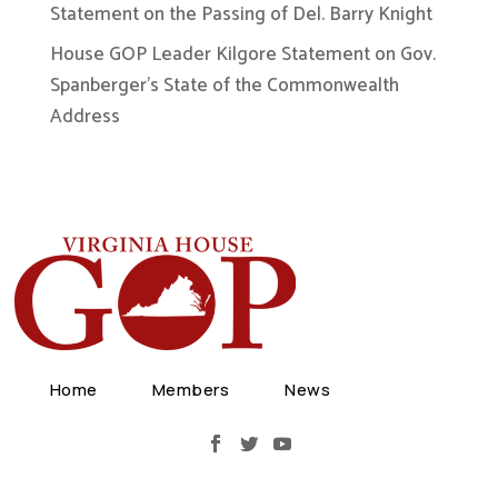
Statement on the Passing of Del. Barry Knight
House GOP Leader Kilgore Statement on Gov.
Spanberger’s State of the Commonwealth
Address
Home
Members
News