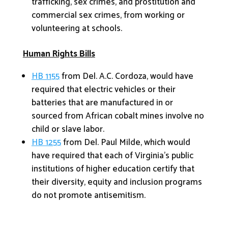
trafficking, sex crimes, and prostitution and
commercial sex crimes, from working or
volunteering at schools.
Human Rights Bills
HB 1155
from Del. A.C. Cordoza, would have
required that electric vehicles or their
batteries that are manufactured in or
sourced from African cobalt mines involve no
child or slave labor.
HB 1255
from Del. Paul Milde, which would
have required that each of Virginia’s public
institutions of higher education certify that
their diversity, equity and inclusion programs
do not promote antisemitism.