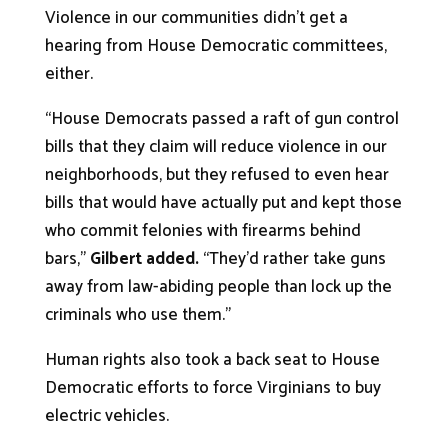
Violence in our communities didn’t get a
hearing from House Democratic committees,
either.
“House Democrats passed a raft of gun control
bills that they claim will reduce violence in our
neighborhoods, but they refused to even hear
bills that would have actually put and kept those
who commit felonies with firearms behind
bars,”
Gilbert added.
“They’d rather take guns
away from law-abiding people than lock up the
criminals who use them.”
Human rights also took a back seat to House
Democratic efforts to force Virginians to buy
electric vehicles.