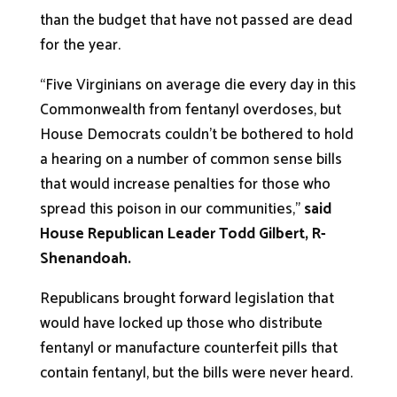
than the budget that have not passed are dead
for the year.
“Five Virginians on average die every day in this
Commonwealth from fentanyl overdoses, but
House Democrats couldn’t be bothered to hold
a hearing on a number of common sense bills
that would increase penalties for those who
spread this poison in our communities,”
said
House Republican Leader Todd Gilbert, R-
Shenandoah.
Republicans brought forward legislation that
would have locked up those who distribute
fentanyl or manufacture counterfeit pills that
contain fentanyl, but the bills were never heard.