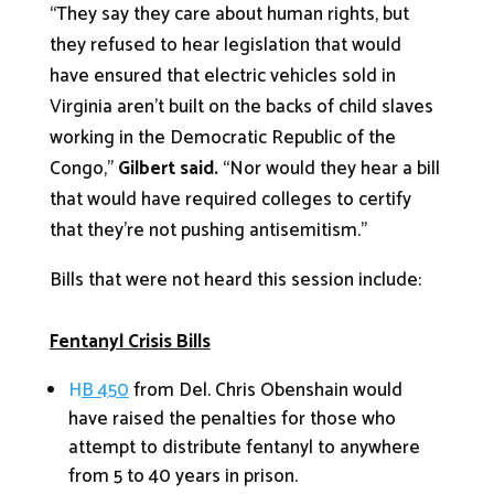
“They say they care about human rights, but
they refused to hear legislation that would
have ensured that electric vehicles sold in
Virginia aren’t built on the backs of child slaves
working in the Democratic Republic of the
Congo,”
Gilbert said.
“Nor would they hear a bill
that would have required colleges to certify
that they’re not pushing antisemitism.”
Bills that were not heard this session include:
Fentanyl Crisis Bills
H
B 450
from Del. Chris Obenshain would
have raised the penalties for those who
attempt to distribute fentanyl to anywhere
from 5 to 40 years in prison.