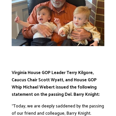
Virginia House GOP Leader Terry Kilgore,
Caucus Chair Scott Wyatt, and House GOP
Whip Michael Webert issued the following
statement on the passing Del. Barry Knight:
“Today, we are deeply saddened by the passing
of our friend and colleague, Barry Knight.