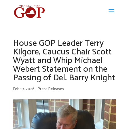
House GOP Leader Terry
Kilgore, Caucus Chair Scott
Wyatt and Whip Michael
Webert Statement on the
Passing of Del. Barry Knight
Feb 19, 2026
|
Press Releases