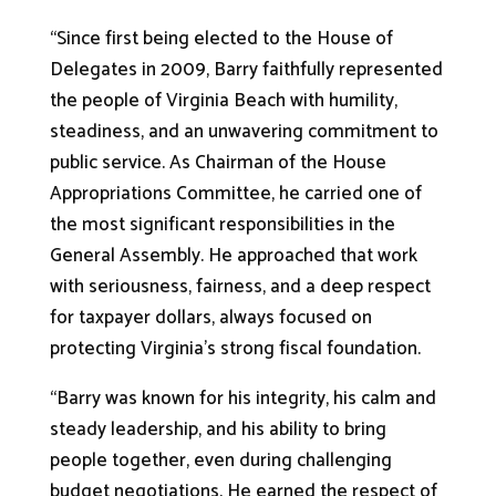
“Since first being elected to the House of
Delegates in 2009, Barry faithfully represented
the people of Virginia Beach with humility,
steadiness, and an unwavering commitment to
public service. As Chairman of the House
Appropriations Committee, he carried one of
the most significant responsibilities in the
General Assembly. He approached that work
with seriousness, fairness, and a deep respect
for taxpayer dollars, always focused on
protecting Virginia’s strong fiscal foundation.
“Barry was known for his integrity, his calm and
steady leadership, and his ability to bring
people together, even during challenging
budget negotiations. He earned the respect of