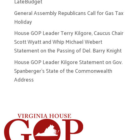
LateBudget
General Assembly Republicans Call for Gas Tax
Holiday
House GOP Leader Terry Kilgore, Caucus Chair
Scott Wyatt and Whip Michael Webert
Statement on the Passing of Del. Barry Knight
House GOP Leader Kilgore Statement on Gov.
Spanberger’s State of the Commonwealth
Address