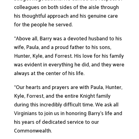
colleagues on both sides of the aisle through
his thoughtful approach and his genuine care
for the people he served.
“Above all, Barry was a devoted husband to his
wife, Paula, and a proud father to his sons,
Hunter, Kyle, and Forrest. His love for his family
was evident in everything he did, and they were
always at the center of his life.
“Our hearts and prayers are with Paula, Hunter,
Kyle, Forrest, and the entire Knight family
during this incredibly difficult time. We ask all
Virginians to join us in honoring Barry’s life and
his years of dedicated service to our
Commonwealth.