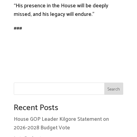
“His presence in the House will be deeply
missed, and his legacy will endure.”
###
Search
Recent Posts
House GOP Leader Kilgore Statement on
2026-2028 Budget Vote