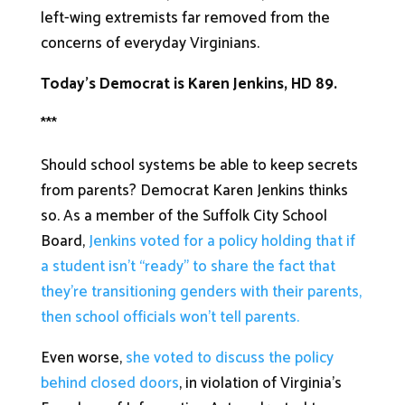
left-wing extremists far removed from the
concerns of everyday Virginians.
Today’s Democrat is Karen Jenkins, HD 89.
***
Should school systems be able to keep secrets
from parents? Democrat Karen Jenkins thinks
so. As a member of the Suffolk City School
Board,
Jenkins voted for a policy holding that if
a student isn’t “ready” to share the fact that
they’re transitioning genders with their parents,
then school officials won’t tell parents.
Even worse,
she voted to discuss the policy
behind closed doors
, in violation of Virginia’s