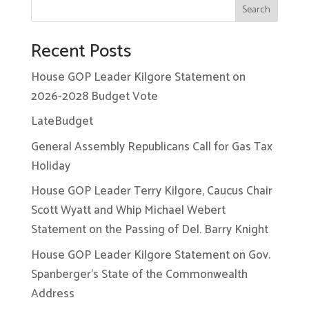
Search
Recent Posts
House GOP Leader Kilgore Statement on
2026-2028 Budget Vote
LateBudget
General Assembly Republicans Call for Gas Tax
Holiday
House GOP Leader Terry Kilgore, Caucus Chair
Scott Wyatt and Whip Michael Webert
Statement on the Passing of Del. Barry Knight
House GOP Leader Kilgore Statement on Gov.
Spanberger’s State of the Commonwealth
Address