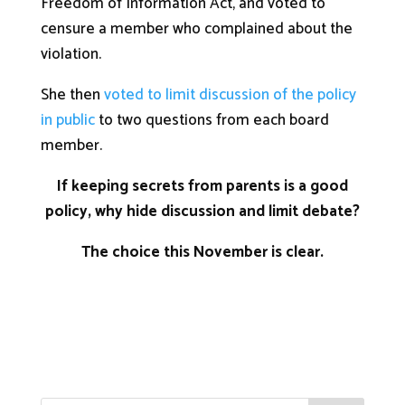
Freedom of Information Act, and voted to
censure a member who complained about the
violation.
She then
voted to limit discussion of the policy
in public
to two questions from each board
member.
If keeping secrets from parents is a good
policy, why hide discussion and limit debate?
The choice this November is clear.