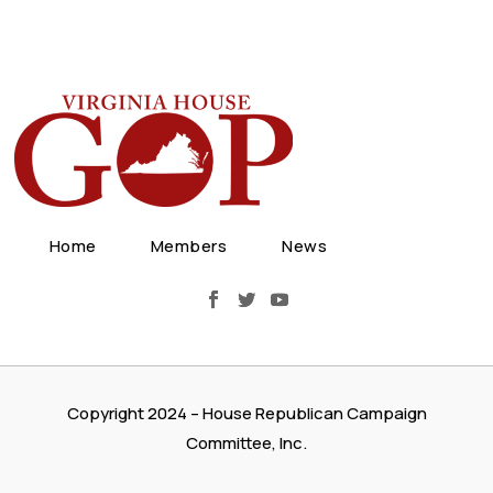
Home
Members
News
Copyright 2024 – House Republican Campaign
Committee, Inc.