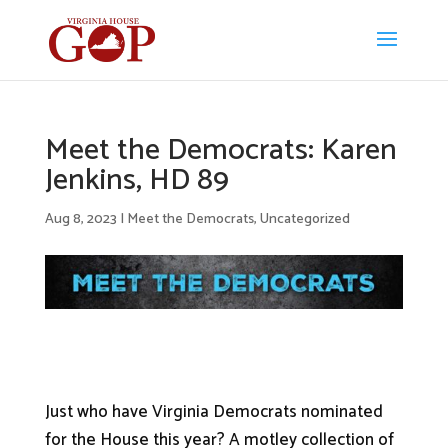
Meet the Democrats: Karen
Jenkins, HD 89
Aug 8, 2023
|
Meet the Democrats
,
Uncategorized
Just who have Virginia Democrats nominated
for the House this year? A motley collection of