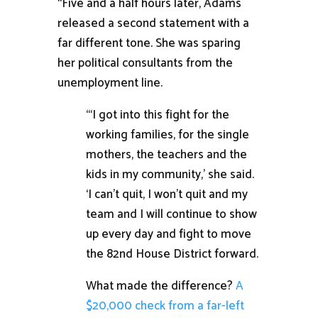
“Five and a half hours later, Adams
released a second statement with a
far different tone. She was sparing
her political consultants from the
unemployment line.
“‘I got into this fight for the
working families, for the single
mothers, the teachers and the
kids in my community,’ she said.
‘I can’t quit, I won’t quit and my
team and I will continue to show
up every day and fight to move
the 82nd House District forward.
What made the difference?
A
$20,000 check from a far-left