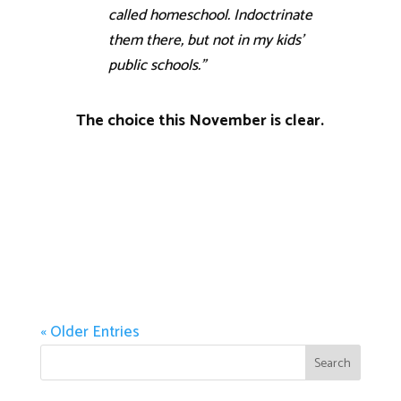
called homeschool. Indoctrinate
them there, but not in my kids’
public schools.”
The choice this November is clear.
« Older Entries
Search