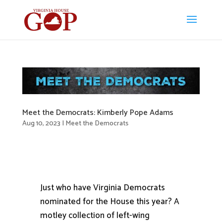
Meet the Democrats: Kimberly Pope Adams
Aug 10, 2023
|
Meet the Democrats
Just who have Virginia Democrats
nominated for the House this year? A
motley collection of left-wing