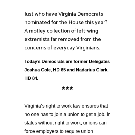
Just who have Virginia Democrats
nominated for the House this year?
A motley collection of left-wing
extremists far removed from the
concerns of everyday Virginians.
Today’s Democrats are former Delegates
Joshua Cole, HD 65 and Nadarius Clark,
HD 84.
***
Virginia’s right to work law ensures that
no one has to join a union to get a job. In
states without right to work, unions can
force employers to require union