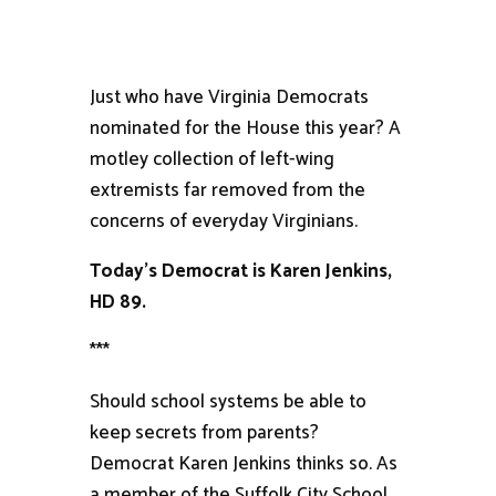
Just who have Virginia Democrats
nominated for the House this year? A
motley collection of left-wing
extremists far removed from the
concerns of everyday Virginians.
Today’s Democrat is Karen Jenkins,
HD 89.
***
Should school systems be able to
keep secrets from parents?
Democrat Karen Jenkins thinks so. As
a member of the Suffolk City School