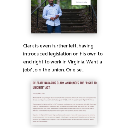
Clark is even further left, having
introduced legislation on his own to
end right to work in Virginia. Want a
job? Join the union. Or else…