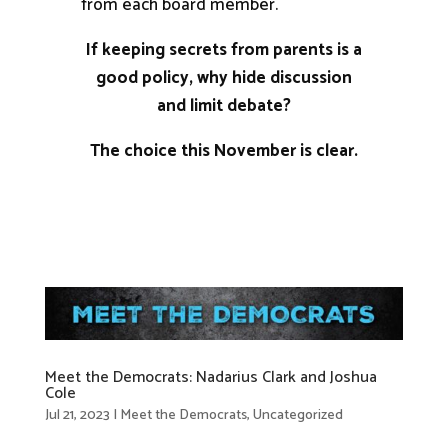
from each board member.
If keeping secrets from parents is a
good policy, why hide discussion
and limit debate?
The choice this November is clear.
Meet the Democrats: Nadarius Clark and Joshua
Cole
Jul 21, 2023
|
Meet the Democrats
,
Uncategorized