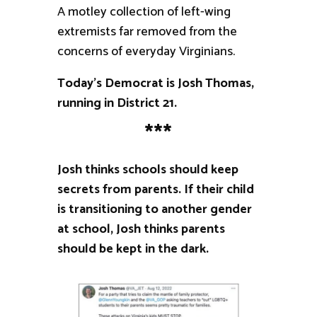
A motley collection of left-wing
extremists far removed from the
concerns of everyday Virginians.
Today’s Democrat is Josh Thomas,
running in District 21.
***
Josh thinks schools should keep
secrets from parents. If their child
is transitioning to another gender
at school, Josh thinks parents
should be kept in the dark.