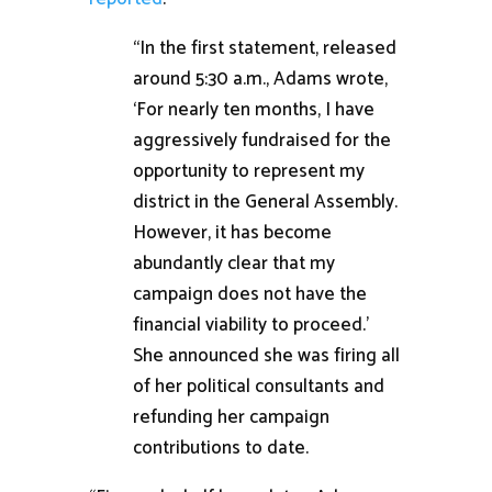
“In the first statement, released
around 5:30 a.m., Adams wrote,
‘For nearly ten months, I have
aggressively fundraised for the
opportunity to represent my
district in the General Assembly.
However, it has become
abundantly clear that my
campaign does not have the
financial viability to proceed.’
She announced she was firing all
of her political consultants and
refunding her campaign
contributions to date.