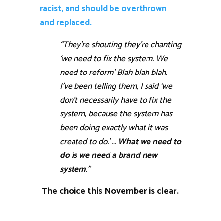
racist, and should be overthrown
and replaced.
“They’re shouting they’re chanting
‘we need to fix the system. We
need to reform’ Blah blah blah.
I’ve been telling them, I said ‘we
don’t necessarily have to fix the
system, because the system has
been doing exactly what it was
created to do.’ …
What we need to
do is we need a brand new
system
.”
The choice this November is clear.