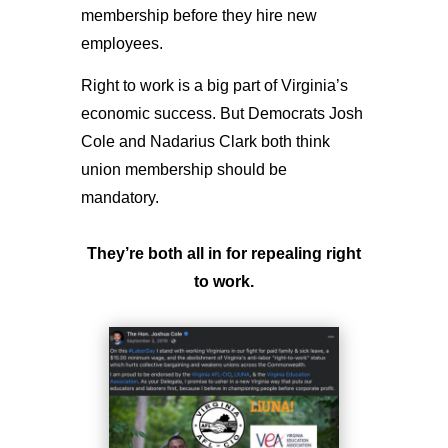
membership before they hire new
employees.
Right to work is a big part of Virginia’s
economic success. But Democrats Josh
Cole and Nadarius Clark both think
union membership should be
mandatory.
They’re both all in for repealing right
to work.