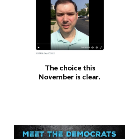
The choice this
November is clear.