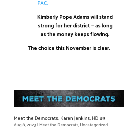
PAC.
Kimberly Pope Adams will stand
strong for her district — as long
as the money keeps flowing.
The choice this November is clear.
Meet the Democrats: Karen Jenkins, HD 89
Aug 8, 2023
|
Meet the Democrats
,
Uncategorized