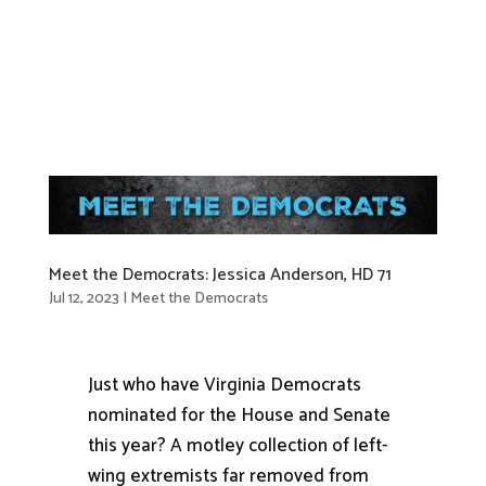
Meet the Democrats: Jessica Anderson, HD 71
Jul 12, 2023
|
Meet the Democrats
Just who have Virginia Democrats
nominated for the House and Senate
this year? A motley collection of left-
wing extremists far removed from