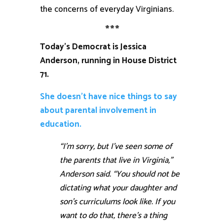
the concerns of everyday Virginians.
***
Today’s Democrat is Jessica
Anderson, running in House District
71.
She doesn’t have nice things to say
about parental involvement in
education.
“I’m sorry, but I’ve seen some of
the parents that live in Virginia,”
Anderson said. “You should not be
dictating what your daughter and
son’s curriculums look like. If you
want to do that, there’s a thing