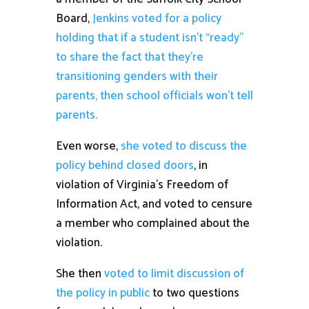
Board,
Jenkins voted for a policy
holding that if a student isn’t “ready”
to share the fact that they’re
transitioning genders with their
parents, then school officials won’t tell
parents.
Even worse,
she voted to discuss the
policy behind closed doors
, in
violation of Virginia’s Freedom of
Information Act, and voted to censure
a member who complained about the
violation.
She then
voted to limit discussion of
the policy in public
to two questions