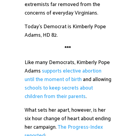
extremists far removed from the
concerns of everyday Virginians.
Today’s Democrat is Kimberly Pope
Adams, HD 82.
***
Like many Democrats, Kimberly Pope
Adams
supports elective abortion
until the moment of birth
and allowing
schools to keep secrets about
children from their parents
.
What sets her apart, however, is her
six hour change of heart about ending
her campaign.
The Progress-Index
reported
: