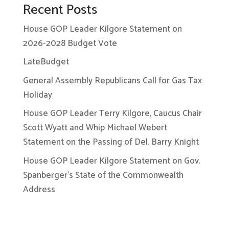
Recent Posts
House GOP Leader Kilgore Statement on
2026-2028 Budget Vote
LateBudget
General Assembly Republicans Call for Gas Tax
Holiday
House GOP Leader Terry Kilgore, Caucus Chair
Scott Wyatt and Whip Michael Webert
Statement on the Passing of Del. Barry Knight
House GOP Leader Kilgore Statement on Gov.
Spanberger’s State of the Commonwealth
Address