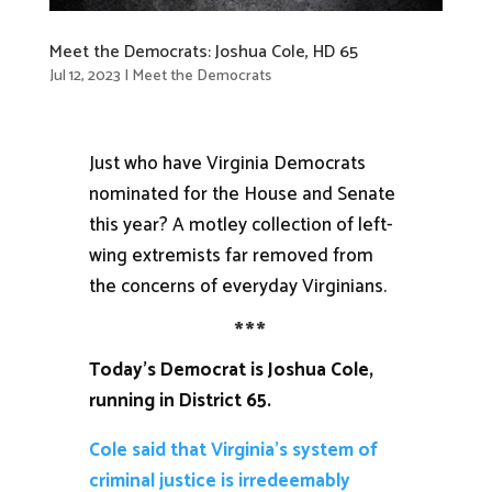
Meet the Democrats: Joshua Cole, HD 65
Jul 12, 2023
|
Meet the Democrats
Just who have Virginia Democrats
nominated for the House and Senate
this year? A motley collection of left-
wing extremists far removed from
the concerns of everyday Virginians.
***
Today’s Democrat is Joshua Cole,
running in District 65.
Cole said that Virginia’s system of
criminal justice is irredeemably