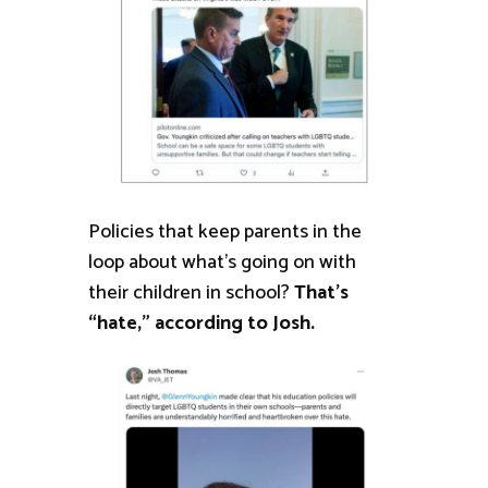
Policies that keep parents in the
loop about what’s going on with
their children in school?
That’s
“hate,” according to Josh.