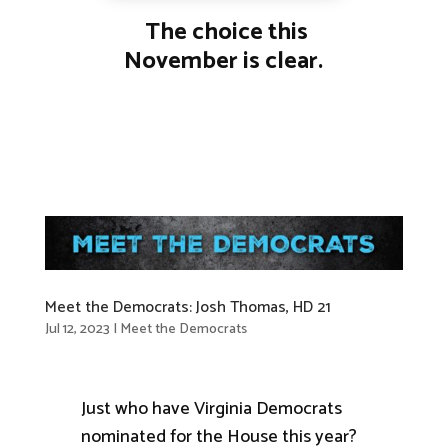
The choice this
November is clear.
Meet the Democrats: Josh Thomas, HD 21
Jul 12, 2023
|
Meet the Democrats
Just who have Virginia Democrats
nominated for the House this year?